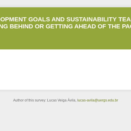
OPMENT GOALS AND SUSTAINABILITY TEA
ING BEHIND OR GETTING AHEAD OF THE P
Author of this survey: Lucas Veiga Ávila,
lucas-avila@uergs.edu.br