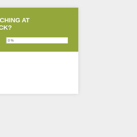
CHING AT
ACK?
0 %