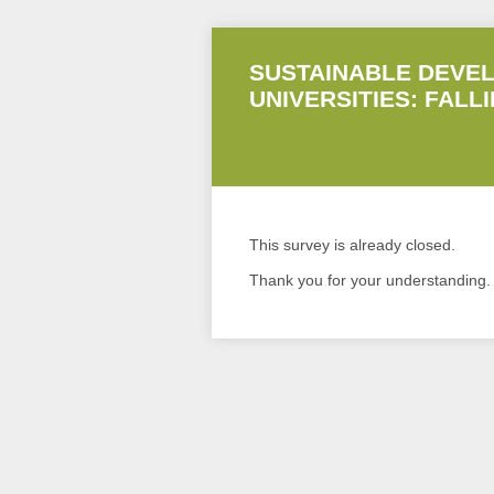
SUSTAINABLE DEVEL
UNIVERSITIES: FALL
This survey is already closed.
Thank you for your understanding.